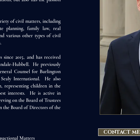
riety of civil matters, including
ate planning, f
amily law, real
nd various other types of civil
.
 since 2015, and has received
indale-Hubbell. He previously
eneral Counsel for Burlington
Sealy International. He also
, representing children in the
est interests. He is active in
serving on the Board of Trustees
n the Board of Directors of the
CONTACT ME
sactional Matters