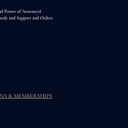
and Power of Attorneys)
stody and Support and Orders
NS & MEMBERSHIPS