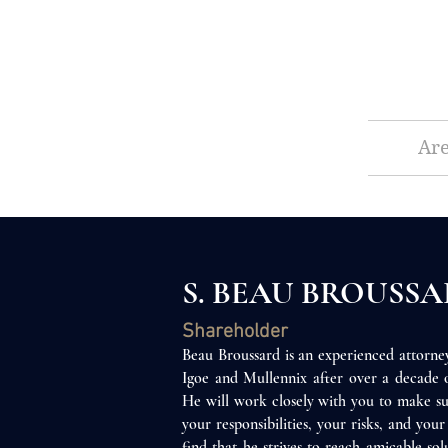
Are
S. BEAU BROUSS
Shareholder
Beau Broussard is an experienced attorn
Igoe and Mullen
n
ix after over a decade
He will work closely with you to make su
your responsibilities, your risks, and you
find that he strives to reach amicable sol