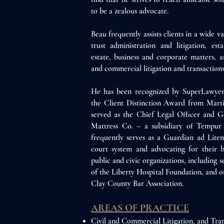
to be a zealous advocate.
Beau frequently assists clients in a wide va
trust administration and litigation, est
estate, business and corporate matters, a
and commercial litigation and transactions
He has been recognized by SuperLawyers
the Client Distinction Award from Mart
served as the Chief Legal Officer and G
Mattress Co. – a subsidiary of Tempur 
frequently serves as a Guardian ad Litem
court system and advocating for their b
public and civic organizations, including 
of the Liberty Hospital Foundation, and o
Clay County Bar Association.
AREAS OF PRAC
TICE
Civil and Commercial Litigation, and
Tran