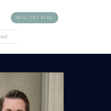
(816) 781-4788
tact