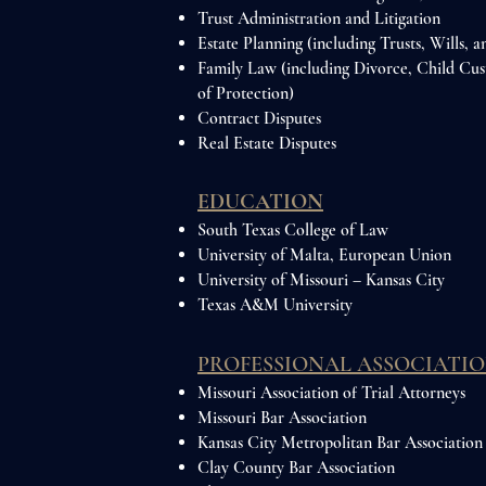
Trust Administration and Litigation
Estate Planning (including Trusts, Wills, 
Family Law (including Divorce, Child Cu
of Protection)
Contract Disputes
Real Estate Disputes
EDUCATION
South Texas College of Law
University of Malta, European Union
University of Missouri – Kansas City
Texas A&M University
PROFESSIONAL ASSOCIATIO
Missouri Association of Trial Attorneys
Missouri Bar Association
Kansas City Metropolitan Bar Association
Clay County Bar Association