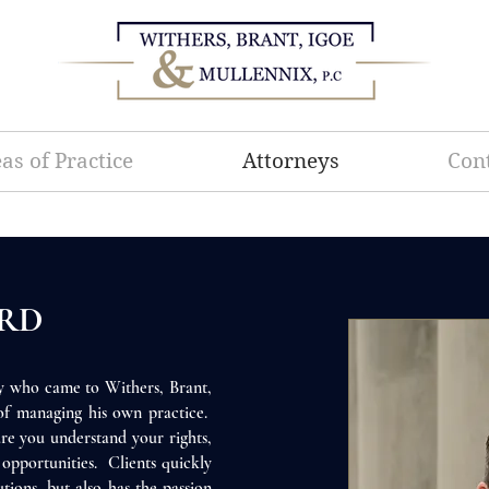
as of Practice
Attorneys
Con
ARD
ey who came to Withers, Brant,
 of managing his own practice.
re you understand your rights,
r opportunities. Clients quickly
utions, but also has the passion