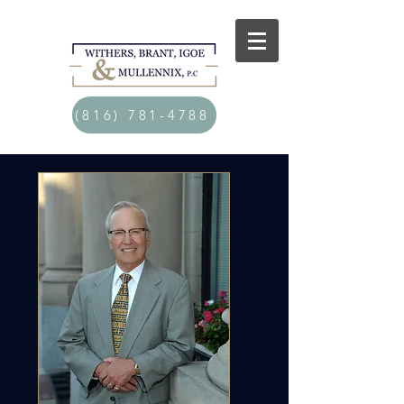
(816) 781-4788