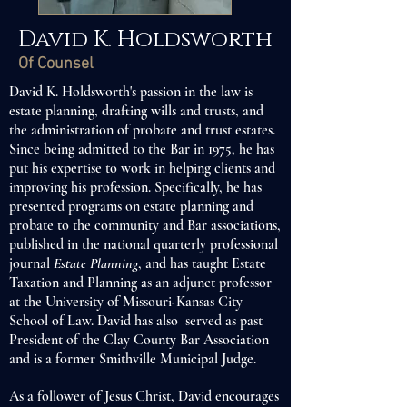
David K. Holdsworth
Of Counsel
David K. Holdsworth's passion in the law is
estate planning, drafting wills and trusts, and
the administration of probate and trust estates.
Since being admitted to the Bar in 1975, he has
put his expertise to work in helping clients and
improving his profession. Specifically, he has
presented programs on estate planning and
probate to the community and Bar associations,
published in the national quarterly professional
journal
Estate Planning
, and has taught Estate
Taxation and Planning as an adjunct professor
at the University of Missouri-Kansas City
School of Law. David has also served as past
President of the Clay County Bar Association
and is a former Smithville Municipal Judge.
As a follower of Jesus Christ, David encourages