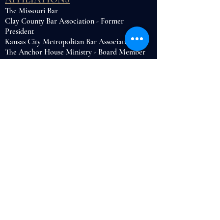
The Missouri Bar
Clay County Bar Association - Former
President
Kansas City Metropolitan Bar Association
The Anchor House Ministry - Board Member
HONORS
UMKC School of Law Candler S. Rogers
Writing Award
CONTACT ME