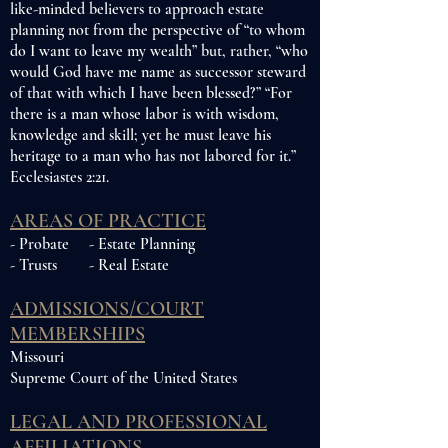
like-minded believers to approach estate
planning not from the perspective of “to whom
do I want to leave my wealth” but, rather, “who
would God have me name as successor steward
of that with which I have been blessed?” “For
there is a man whose labor is with wisdom,
knowledge and skill; yet he must leave his
heritage to a man who has not labored for it.”
Ecclesiastes 2:21.
AREAS OF PRACTICE
- Probate - Estate Planning
- Trusts - Real Estate
ADMISSIONS/COURT
MEMBERSHIPS
Missouri
Supreme Court of the United States
LEGAL AND PROFESSIONAL
AFFILIATIONS